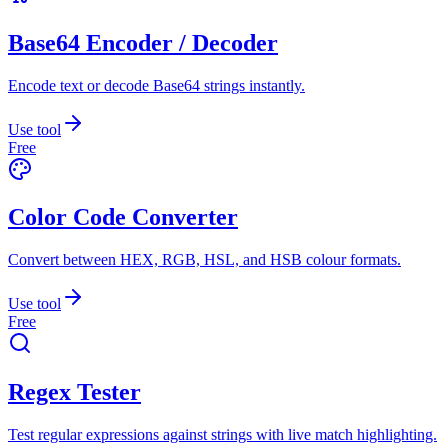
Base64 Encoder / Decoder
Encode text or decode Base64 strings instantly.
Use tool
Free
Color Code Converter
Convert between HEX, RGB, HSL, and HSB colour formats.
Use tool
Free
Regex Tester
Test regular expressions against strings with live match highlighting.