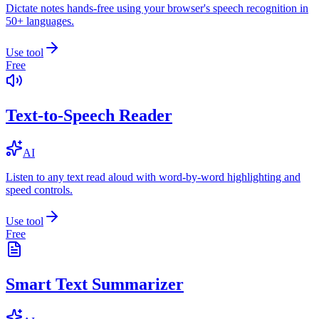
Dictate notes hands-free using your browser's speech recognition in
50+ languages.
Use tool
Free
Text-to-Speech Reader
AI
Listen to any text read aloud with word-by-word highlighting and
speed controls.
Use tool
Free
Smart Text Summarizer