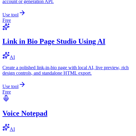
account or generation API.
Use tool
Free
Link in Bio Page Studio Using AI
AI
Create a polished link-in-bio page with local AI, live preview, rich
design controls, and standalone HTML export.
Use tool
Free
Voice Notepad
AI