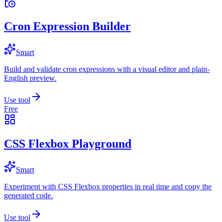
Cron Expression Builder
Smart
Build and validate cron expressions with a visual editor and plain-
English preview.
Use tool
Free
CSS Flexbox Playground
Smart
Experiment with CSS Flexbox properties in real time and copy the
generated code.
Use tool