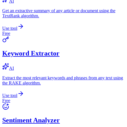
AI
Get an extractive summary of any article or document using the
TextRank algorithm.
Use tool
Free
Keyword Extractor
AI
Extract the most relevant keywords and phrases from any text using
the RAKE algorithm.
Use tool
Free
Sentiment Analyzer