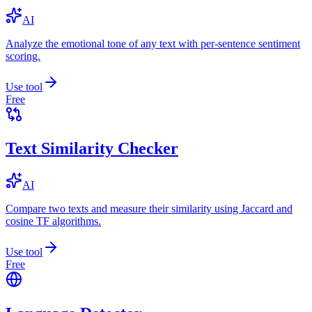
AI
Analyze the emotional tone of any text with per-sentence sentiment
scoring.
Use tool
Free
Text Similarity Checker
AI
Compare two texts and measure their similarity using Jaccard and
cosine TF algorithms.
Use tool
Free