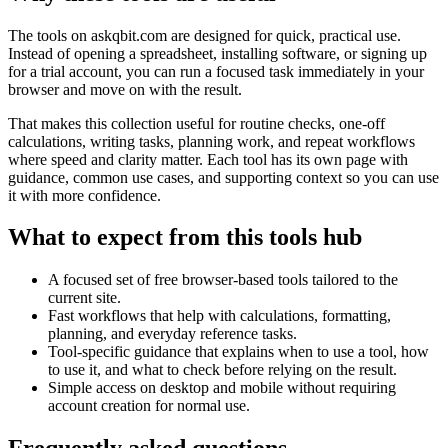
The tools on
askqbit.com
are designed for quick, practical use.
Instead of opening a spreadsheet, installing software, or signing up
for a trial account, you can run a focused task immediately in your
browser and move on with the result.
That makes this collection useful for routine checks, one-off
calculations, writing tasks, planning work, and repeat workflows
where speed and clarity matter. Each tool has its own page with
guidance, common use cases, and supporting context so you can use
it with more confidence.
What to expect from this tools hub
A focused set of free browser-based tools tailored to the
current site.
Fast workflows that help with calculations, formatting,
planning, and everyday reference tasks.
Tool-specific guidance that explains when to use a tool, how
to use it, and what to check before relying on the result.
Simple access on desktop and mobile without requiring
account creation for normal use.