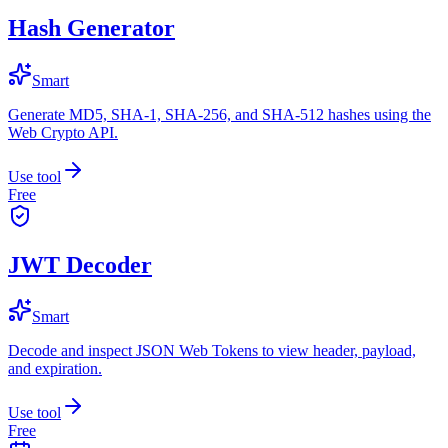
Hash Generator
Smart
Generate MD5, SHA-1, SHA-256, and SHA-512 hashes using the
Web Crypto API.
Use tool
Free
JWT Decoder
Smart
Decode and inspect JSON Web Tokens to view header, payload,
and expiration.
Use tool
Free