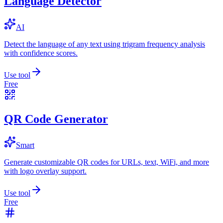
Language Detector
AI
Detect the language of any text using trigram frequency analysis
with confidence scores.
Use tool
Free
QR Code Generator
Smart
Generate customizable QR codes for URLs, text, WiFi, and more
with logo overlay support.
Use tool
Free