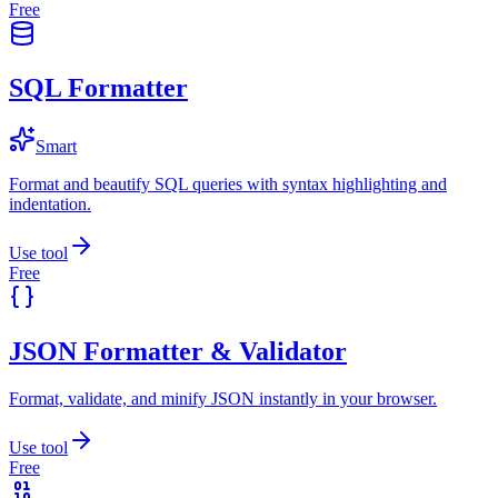
Free
SQL Formatter
Smart
Format and beautify SQL queries with syntax highlighting and
indentation.
Use tool
Free
JSON Formatter & Validator
Format, validate, and minify JSON instantly in your browser.
Use tool
Free