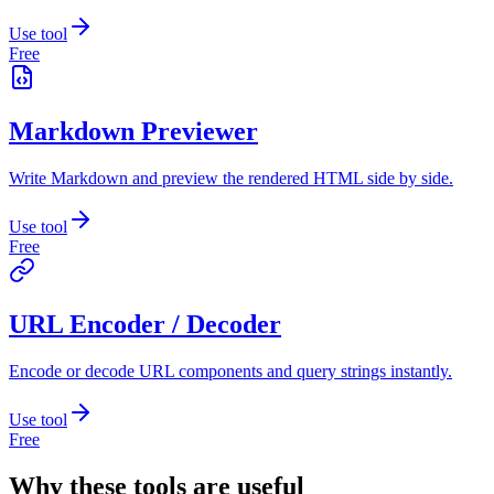
Use tool
Free
Markdown Previewer
Write Markdown and preview the rendered HTML side by side.
Use tool
Free
URL Encoder / Decoder
Encode or decode URL components and query strings instantly.
Use tool
Free
Why these tools are useful