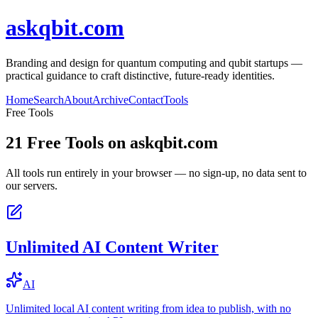
askqbit.com
Branding and design for quantum computing and qubit startups —
practical guidance to craft distinctive, future-ready identities.
Home
Search
About
Archive
Contact
Tools
Free Tools
21
Free Tools on
askqbit.com
All tools run entirely in your browser — no sign-up, no data sent to
our servers.
Unlimited AI Content Writer
AI
Unlimited local AI content writing from idea to publish, with no