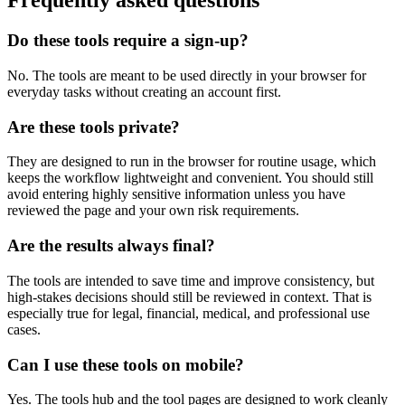
Frequently asked questions
Do these tools require a sign-up?
No. The tools are meant to be used directly in your browser for
everyday tasks without creating an account first.
Are these tools private?
They are designed to run in the browser for routine usage, which
keeps the workflow lightweight and convenient. You should still
avoid entering highly sensitive information unless you have
reviewed the page and your own risk requirements.
Are the results always final?
The tools are intended to save time and improve consistency, but
high-stakes decisions should still be reviewed in context. That is
especially true for legal, financial, medical, and professional use
cases.
Can I use these tools on mobile?
Yes. The tools hub and the tool pages are designed to work cleanly